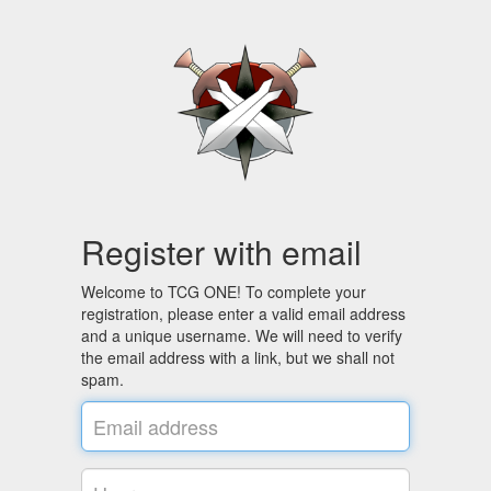
Register with email
Welcome to TCG ONE! To complete your
registration, please enter a valid email address
and a unique username. We will need to verify
the email address with a link, but we shall not
spam.