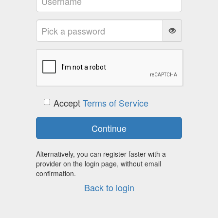
Accept
Terms of Service
Continue
Alternatively, you can register faster with a
provider on the login page, without email
confirmation.
Back to login